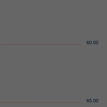
60.00
65.00