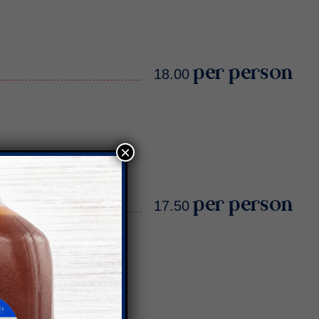
18.00 per person
×
17.50 per person