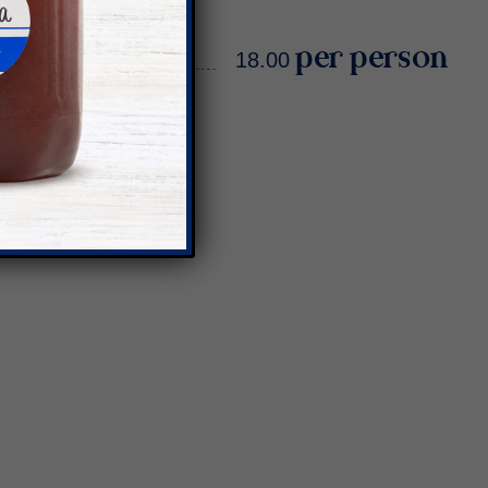
18.00 per person