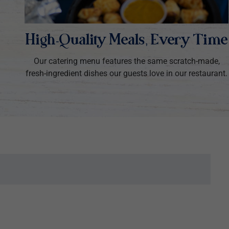
High-Quality Meals, Every Time
Our catering menu features the same scratch-made,
fresh-ingredient dishes our guests love in our restaurant.