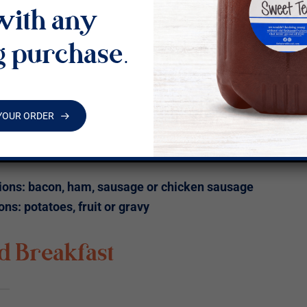
with any
arian Scramble Buffet
g purchase.
e of eggs, asparagus, mushrooms, white onion, red
 peppers, tomato, spinach, topped with goat cheese
ado.
YOUR ORDER
d Biscuit with butter or jam
of side
ions: bacon, ham, sausage or chicken sausage
ons: potatoes, fruit or gravy
d Breakfast