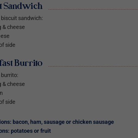
it Sandwich
biscuit sandwich:
g & cheese
eese
of side
ast Burrito
burrito:
g & cheese
an
of side
ions: bacon, ham, sausage or chicken sausage
ons: potatoes or fruit