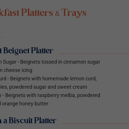
fast Platters & Trays
t Beignet Platter
 Sugar - Beignets tossed in cinnamon sugar
m cheese icing
rd - Beignets with homemade lemon curd,
ries, powdered sugar and sweet cream
 - Beignets with raspberry melba, powdered
 orange honey butter
n a Biscuit Platter