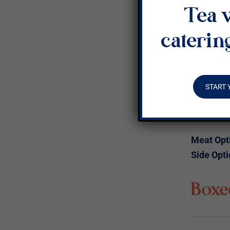
Tea 
Veget
caterin
A scrambl
and green
and avoc
START 
+ Buttere
+ Choice 
Meat Opt
Side Opti
Boxe