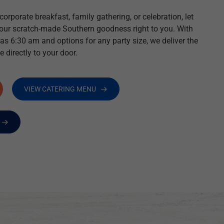
orporate breakfast, family gathering, or celebration, let
 our scratch-made Southern goodness right to you. With
 as 6:30 am and options for any party size, we deliver the
e directly to your door.
VIEW CATERING MENU