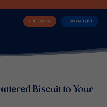
ORDER NOW
JOIN WAITLIST
uttered Biscuit to Your