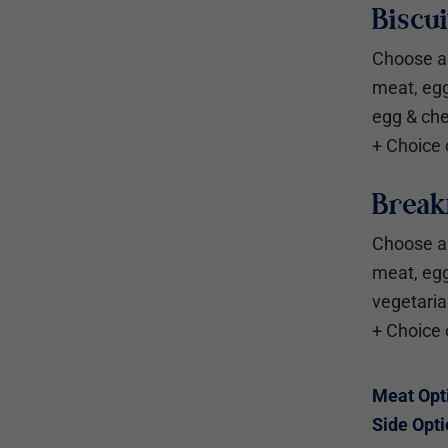
Biscu
Choose a 
meat, eg
egg & ch
+ Choice 
Breakf
Choose a 
meat, eg
vegetari
+ Choice 
Meat Opt
Side Opti