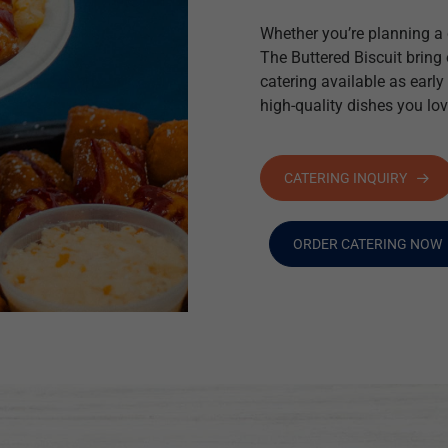
Whether you’re planning a c
The Buttered Biscuit bring
catering available as early
high-quality dishes you lov
CATERING INQUIRY
ORDER CATERING NOW