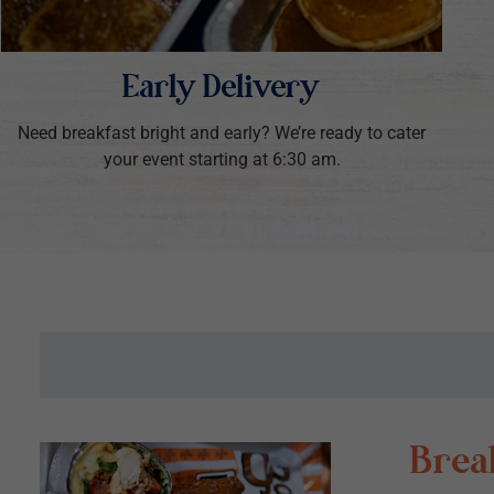
Early Delivery
Need breakfast bright and early? We’re ready to cater
your event starting at 6:30 am.
Break