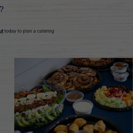
?
ut
today to plan a catering