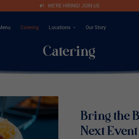
WE’RE HIRING! JOIN US
Menu
Catering
Locations
Our Story
Catering
Bring the B
Next Event