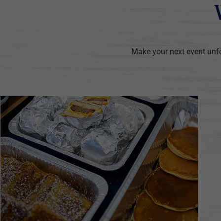
Make your next event unfo