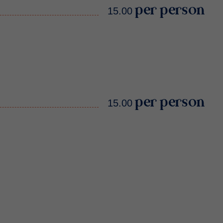
15.00 per person
15.00 per person