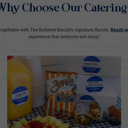
Why Choose Our Catering
rgettable with The Buttered Biscuit’s signature flavors.
Reach o
experience that everyone will enjoy!