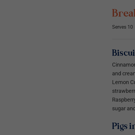
Break
Serves 10
Biscui
Cinnamon
and crea
Lemon Cu
strawber
Raspberry
sugar and
Pigs i