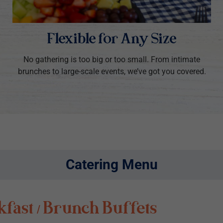
Flexible for Any Size
No gathering is too big or too small. From intimate
brunches to large-scale events, we’ve got you covered.
Catering Menu
fast / Brunch Buffets