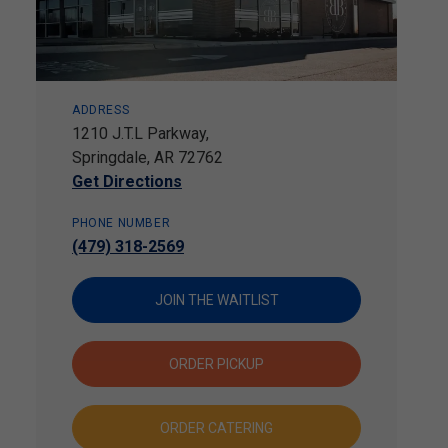
ADDRESS
1210 J.T.L Parkway,
Springdale, AR 72762
Get Directions
PHONE NUMBER
(479) 318-2569
JOIN THE WAITLIST
ORDER PICKUP
ORDER CATERING