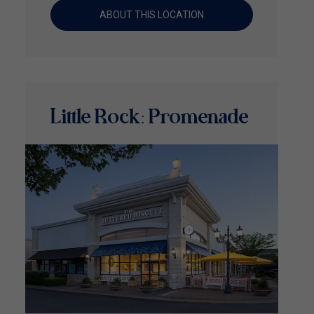
ABOUT THIS LOCATION
Little Rock: Promenade