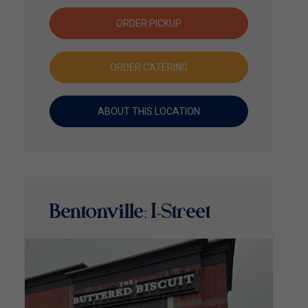
ORDER PICKUP
ORDER CATERING
ABOUT THIS LOCATION
Bentonville: I-Street