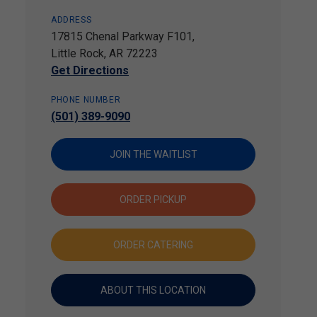
ADDRESS
17815 Chenal Parkway F101,
Little Rock, AR 72223
Get Directions
PHONE NUMBER
(501) 389-9090
JOIN THE WAITLIST
ORDER PICKUP
ORDER CATERING
ABOUT THIS LOCATION