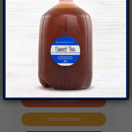
ADDRESS
1754 North College Avenue,
Fayetteville, AR 72703
Get Directions
PHONE NUMBER
(479) 380-0833
JOIN THE WAITLIST
ORDER PICKUP
ORDER CATERING